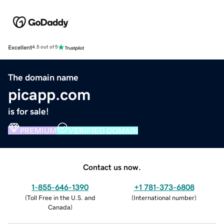
Excellent
4.5 out of 5
The domain name
picapp.com
is for sale!
PREMIUM
VERIFIED DOMAIN
Contact us now.
1-855-646-1390
+1 781-373-6808
(
Toll Free in the U.S. and
(
International number
)
Canada
)