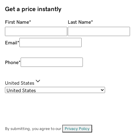
Get a price instantly
First Name
*
Last Name
*
Email
*
Phone
*
United States
By submitting, you agree to our
Privacy Policy
.