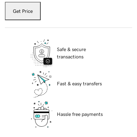
Get Price
Safe & secure
transactions
Fast & easy transfers
Hassle free payments