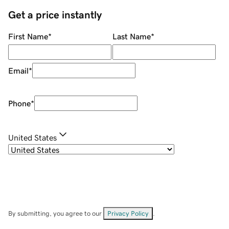
Get a price instantly
First Name
*
Last Name
*
Email
*
Phone
*
United States
By submitting, you agree to our
Privacy Policy
.