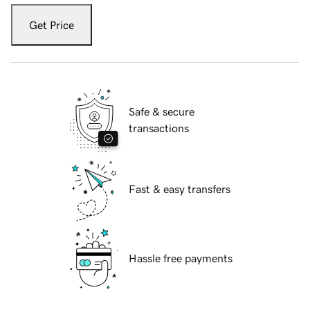
Get Price
Safe & secure
transactions
Fast & easy transfers
Hassle free payments