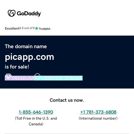
Excellent
4.5 out of 5
The domain name
picapp.com
is for sale!
PREMIUM
VERIFIED DOMAIN
Contact us now.
1-855-646-1390
+1 781-373-6808
(
Toll Free in the U.S. and
(
International number
)
Canada
)