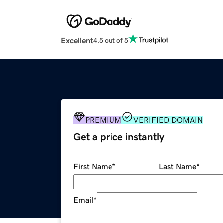
Excellent
4.5 out of 5
PREMIUM
VERIFIED DOMAIN
Get a price instantly
First Name
*
Last Name
*
Email
*