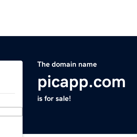
The domain name
picapp.com
is for sale!