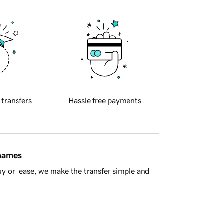
 transfers
Hassle free payments
 names
y or lease, we make the transfer simple and