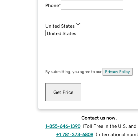
Phone
*
United States
By submitting, you agree to our
Privacy Policy
.
Get Price
Contact us now.
1-855-646-1390
(
Toll Free in the U.S. an
+1 781-373-6808
(
International num