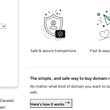
Safe & secure transactions
Fast & easy
The simple, and safe way to buy domain
No matter what kind of domain you want to bu
safe.
d Canada
)
Here's how it works
ber
)