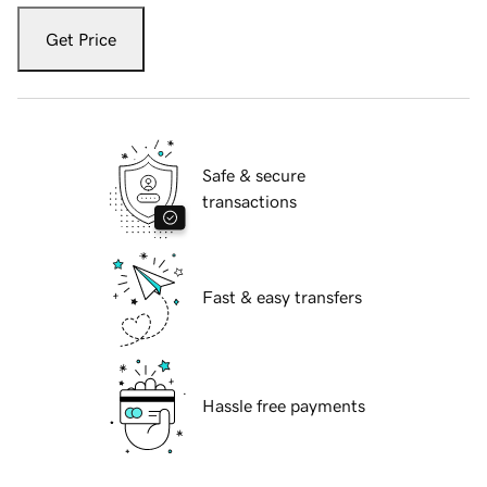
Get Price
Safe & secure
transactions
Fast & easy transfers
Hassle free payments