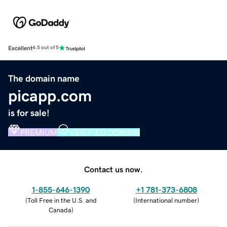
Excellent
4.5 out of 5
The domain name
picapp.com
is for sale!
PREMIUM
VERIFIED DOMAIN
Contact us now.
1-855-646-1390
+1 781-373-6808
(
Toll Free in the U.S. and
(
International number
)
Canada
)