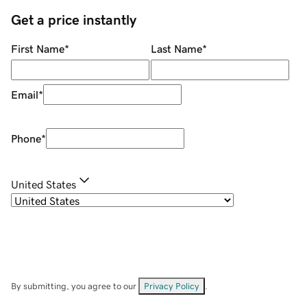
Get a price instantly
First Name
*
Last Name
*
Email
*
Phone
*
United States
By submitting, you agree to our
Privacy Policy
.