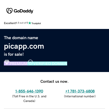
Excellent
4.5 out of 5
The domain name
picapp.com
is for sale!
PREMIUM
VERIFIED DOMAIN
Contact us now.
1-855-646-1390
+1 781-373-6808
(
Toll Free in the U.S. and
(
International number
)
Canada
)