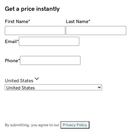
Get a price instantly
First Name
*
Last Name
*
Email
*
Phone
*
United States
By submitting, you agree to our
Privacy Policy
.