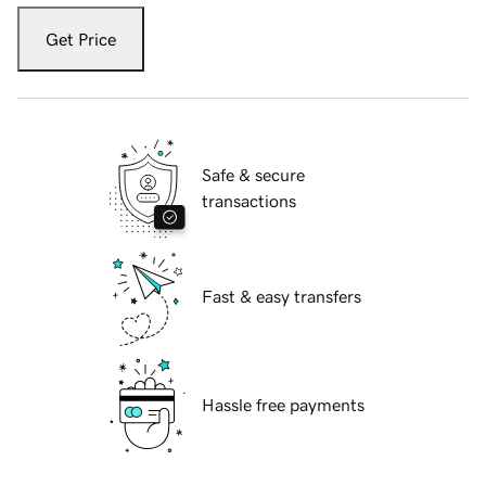
Get Price
Safe & secure
transactions
Fast & easy transfers
Hassle free payments