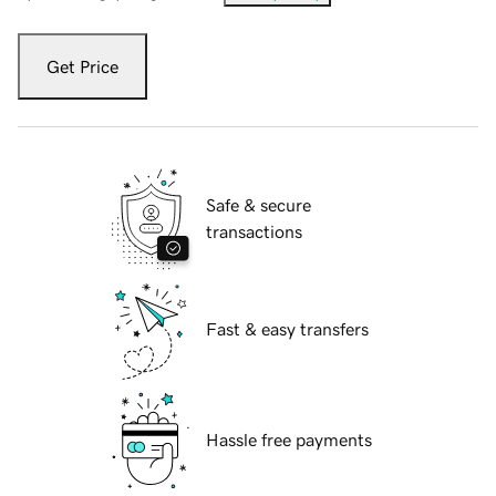
Get Price
Safe & secure
transactions
Fast & easy transfers
Hassle free payments