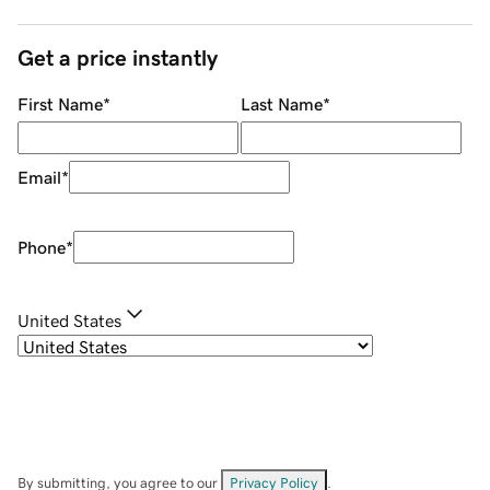
Get a price instantly
First Name
*
Last Name
*
Email
*
Phone
*
United States
By submitting, you agree to our
Privacy Policy
.