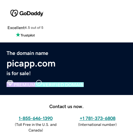
Excellent
4.5 out of 5
The domain name
picapp.com
is for sale!
PREMIUM
VERIFIED DOMAIN
Contact us now.
1-855-646-1390
+1 781-373-6808
(
Toll Free in the U.S. and
(
International number
)
Canada
)