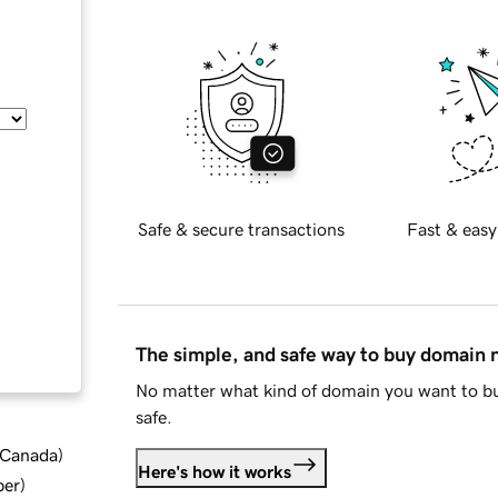
Safe & secure transactions
Fast & easy
The simple, and safe way to buy domain
No matter what kind of domain you want to bu
safe.
d Canada
)
Here's how it works
ber
)