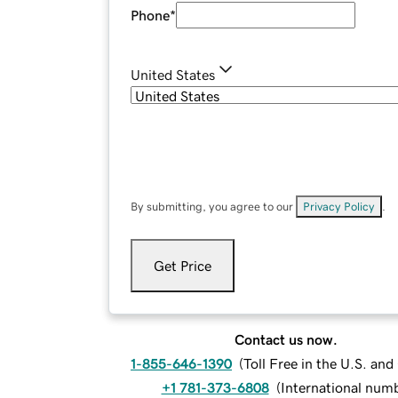
Phone
*
United States
By submitting, you agree to our
Privacy Policy
.
Get Price
Contact us now.
1-855-646-1390
(
Toll Free in the U.S. an
+1 781-373-6808
(
International num