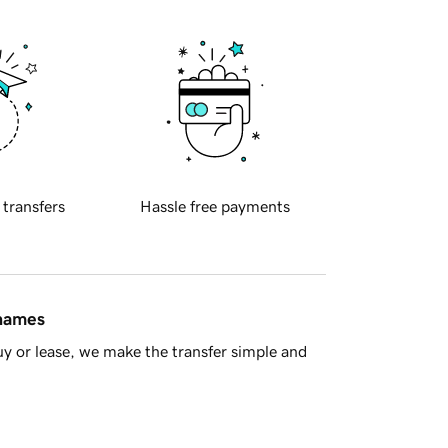
 transfers
Hassle free payments
 names
y or lease, we make the transfer simple and