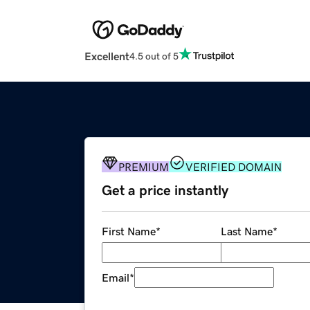
Excellent
4.5 out of 5
PREMIUM
VERIFIED DOMAIN
Get a price instantly
First Name
*
Last Name
*
Email
*