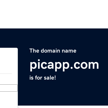
The domain name
picapp.com
is for sale!