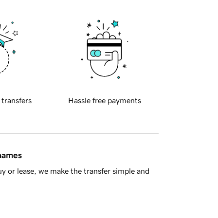
 transfers
Hassle free payments
 names
y or lease, we make the transfer simple and