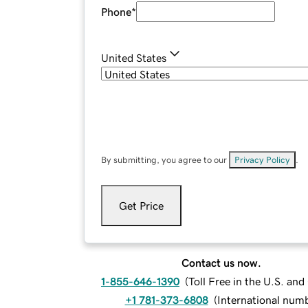
Phone
*
United States
By submitting, you agree to our
Privacy Policy
.
Get Price
Contact us now.
1-855-646-1390
(
Toll Free in the U.S. an
+1 781-373-6808
(
International num