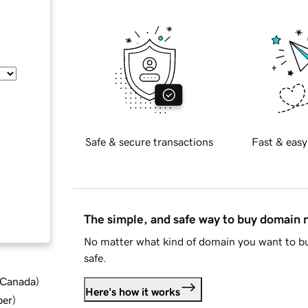
Safe & secure transactions
Fast & easy
The simple, and safe way to buy domain
No matter what kind of domain you want to bu
safe.
d Canada
)
Here's how it works
ber
)