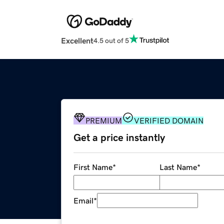
Excellent
4.5 out of 5
PREMIUM
VERIFIED DOMAIN
Get a price instantly
First Name
*
Last Name
*
Email
*