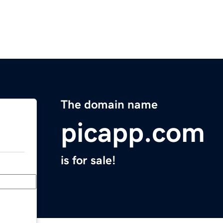
The domain name
picapp.com
is for sale!