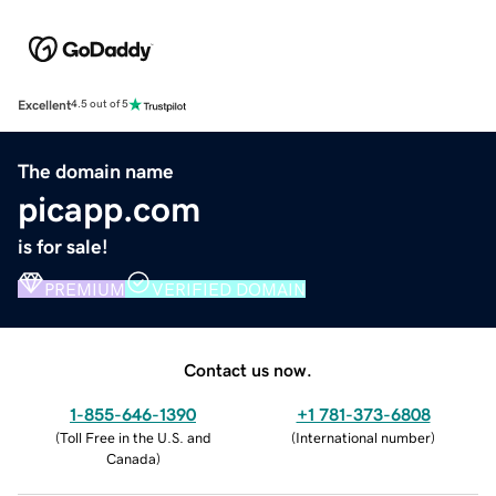
Excellent
4.5 out of 5
The domain name
picapp.com
is for sale!
PREMIUM
VERIFIED DOMAIN
Contact us now.
1-855-646-1390
+1 781-373-6808
(
Toll Free in the U.S. and
(
International number
)
Canada
)