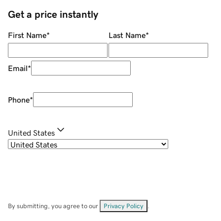
Get a price instantly
First Name
*
Last Name
*
Email
*
Phone
*
United States
By submitting, you agree to our
Privacy Policy
.