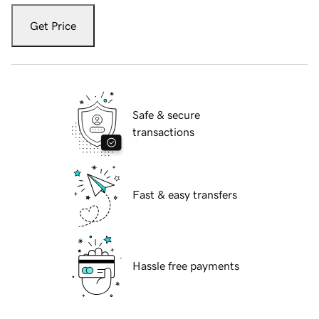
Get Price
Safe & secure
transactions
Fast & easy transfers
Hassle free payments