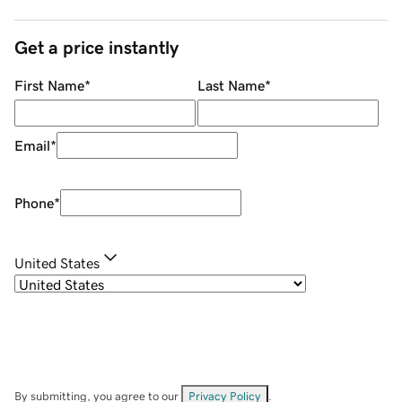
Get a price instantly
First Name
*
Last Name
*
Email
*
Phone
*
United States
By submitting, you agree to our
Privacy Policy
.