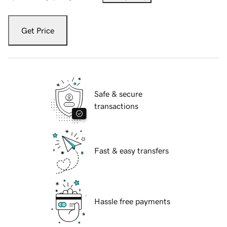
Get Price
Safe & secure
transactions
Fast & easy transfers
Hassle free payments