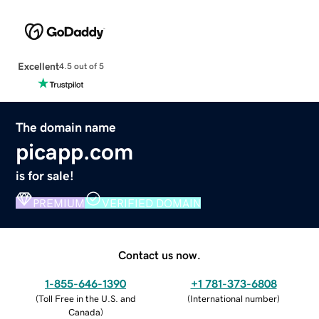
Excellent
4.5 out of 5
The domain name
picapp.com
is for sale!
PREMIUM
VERIFIED DOMAIN
Contact us now.
1-855-646-1390
+1 781-373-6808
(
Toll Free in the U.S. and
(
International number
)
Canada
)