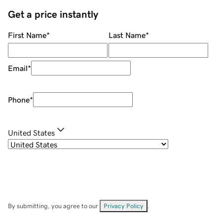
Get a price instantly
First Name
*
Last Name
*
Email
*
Phone
*
United States
By submitting, you agree to our
Privacy Policy
.