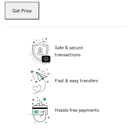
Get Price
Safe & secure
transactions
Fast & easy transfers
Hassle free payments