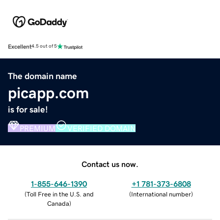
Excellent
4.5 out of 5
The domain name
picapp.com
is for sale!
PREMIUM
VERIFIED DOMAIN
Contact us now.
1-855-646-1390
+1 781-373-6808
(
Toll Free in the U.S. and
(
International number
)
Canada
)