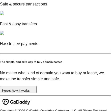
Safe & secure transactions
Fast & easy transfers
Hassle free payments
The simple, and safe way to buy domain names
No matter what kind of domain you want to buy or lease, we
make the transfer simple and safe.
Here's how it works
Copyright © 2026 GoDaddy Operating Company, LLC. All Rights Reserved.