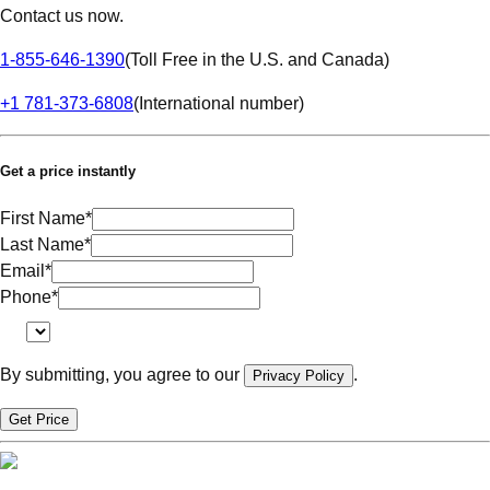
Contact us now.
1-855-646-1390
(
Toll Free in the U.S. and Canada
)
+1 781-373-6808
(
International number
)
Get a price instantly
First Name
*
Last Name
*
Email
*
Phone
*
By submitting, you agree to our
.
Privacy Policy
Get Price