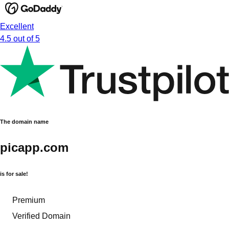
Excellent
4.5 out of 5
The domain name
picapp.com
is for sale!
Premium
Verified Domain