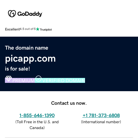
Excellent
4.5 out of 5
The domain name
picapp.com
is for sale!
PREMIUM
VERIFIED DOMAIN
Contact us now.
1-855-646-1390
+1 781-373-6808
(
Toll Free in the U.S. and
(
International number
)
Canada
)