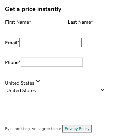
Get a price instantly
First Name
*
Last Name
*
Email
*
Phone
*
United States
By submitting, you agree to our
Privacy Policy
.