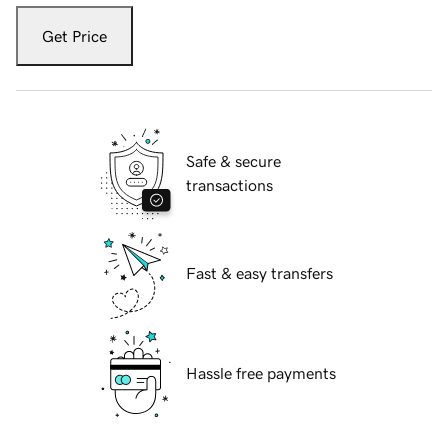
Get Price
Safe & secure
transactions
Fast & easy transfers
Hassle free payments