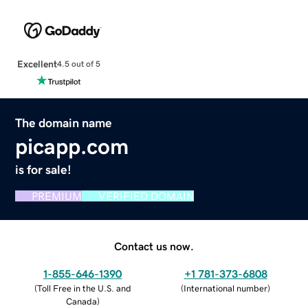
Excellent
4.5 out of 5
The domain name
picapp.com
is for sale!
PREMIUM
VERIFIED DOMAIN
Contact us now.
1-855-646-1390
+1 781-373-6808
(
Toll Free in the U.S. and
(
International number
)
Canada
)