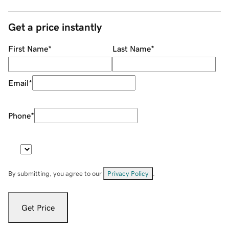
Get a price instantly
First Name
*
Last Name
*
Email
*
Phone
*
By submitting, you agree to our
Privacy Policy
.
Get Price