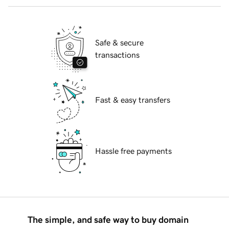
Safe & secure
transactions
Fast & easy transfers
Hassle free payments
The simple, and safe way to buy domain