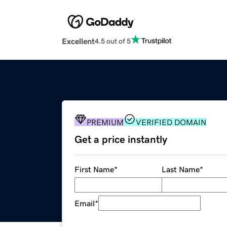
Excellent
4.5 out of 5
PREMIUM
VERIFIED DOMAIN
Get a price instantly
First Name
*
Last Name
*
Email
*