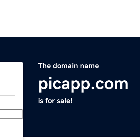
The domain name
picapp.com
is for sale!