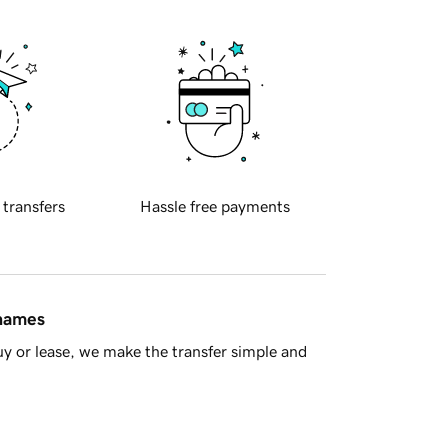
 transfers
Hassle free payments
 names
y or lease, we make the transfer simple and