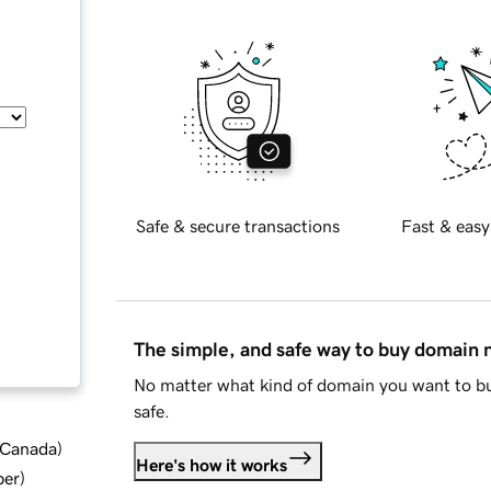
Safe & secure transactions
Fast & easy
The simple, and safe way to buy domain
No matter what kind of domain you want to bu
safe.
d Canada
)
Here's how it works
ber
)