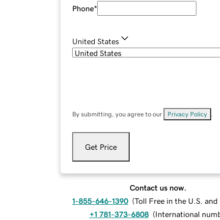
Phone
*
United States
By submitting, you agree to our
Privacy Policy
.
Get Price
Contact us now.
1-855-646-1390
(
Toll Free in the U.S. an
+1 781-373-6808
(
International num