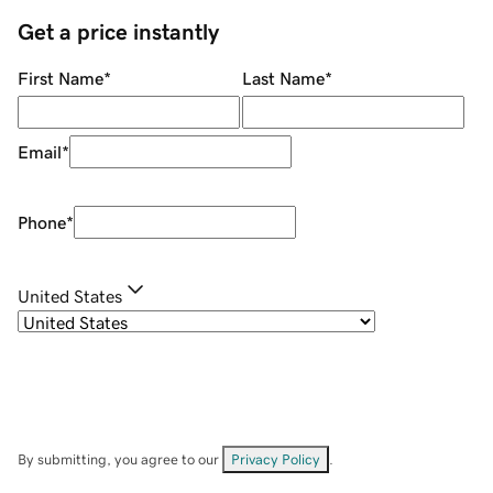
Get a price instantly
First Name
*
Last Name
*
Email
*
Phone
*
United States
By submitting, you agree to our
Privacy Policy
.