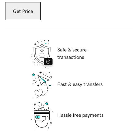
Get Price
Safe & secure
transactions
Fast & easy transfers
Hassle free payments