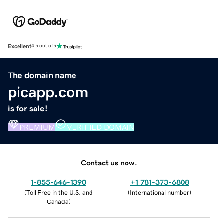
Excellent
4.5 out of 5
The domain name
picapp.com
is for sale!
PREMIUM
VERIFIED DOMAIN
Contact us now.
1-855-646-1390
+1 781-373-6808
(
Toll Free in the U.S. and
(
International number
)
Canada
)