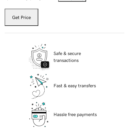
Get Price
Safe & secure
transactions
Fast & easy transfers
Hassle free payments