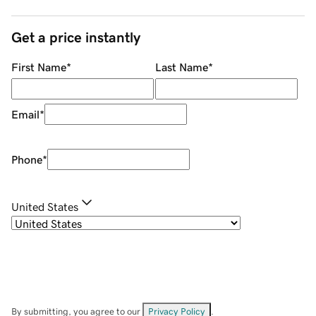
Get a price instantly
First Name
*
Last Name
*
Email
*
Phone
*
United States
By submitting, you agree to our
Privacy Policy
.