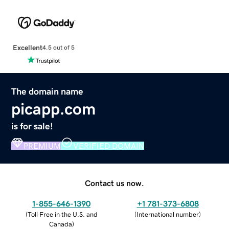
Excellent
4.5 out of 5
The domain name
picapp.com
is for sale!
PREMIUM
VERIFIED DOMAIN
Contact us now.
1-855-646-1390
+1 781-373-6808
(
Toll Free in the U.S. and
(
International number
)
Canada
)