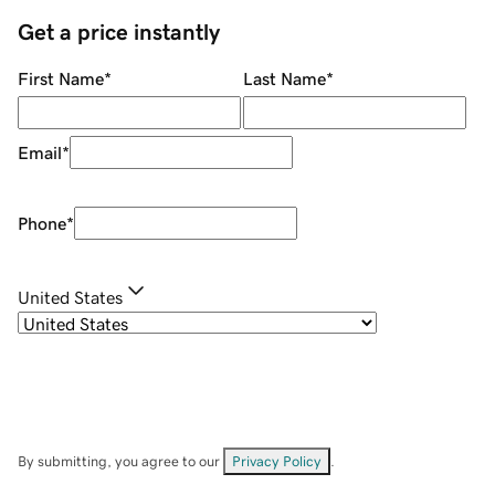
Get a price instantly
First Name
*
Last Name
*
Email
*
Phone
*
United States
By submitting, you agree to our
Privacy Policy
.