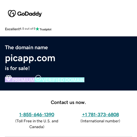
Excellent
4.5 out of 5
The domain name
picapp.com
is for sale!
PREMIUM
VERIFIED DOMAIN
Contact us now.
1-855-646-1390
+1 781-373-6808
(
Toll Free in the U.S. and
(
International number
)
Canada
)