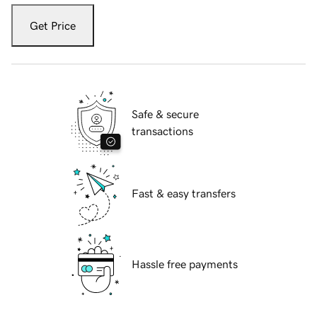
Get Price
Safe & secure
transactions
Fast & easy transfers
Hassle free payments