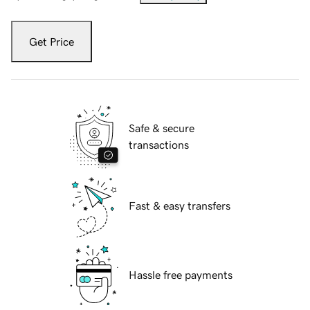
Get Price
Safe & secure
transactions
Fast & easy transfers
Hassle free payments