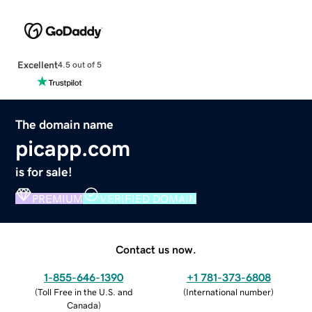
Excellent
4.5 out of 5
The domain name
picapp.com
is for sale!
PREMIUM
VERIFIED DOMAIN
Contact us now.
1-855-646-1390
+1 781-373-6808
(
Toll Free in the U.S. and
(
International number
)
Canada
)