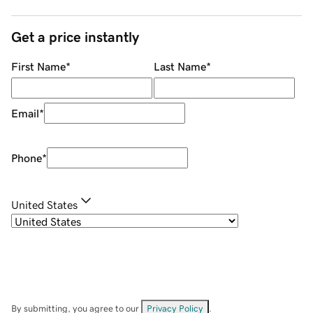
Get a price instantly
First Name
*
Last Name
*
Email
*
Phone
*
United States
By submitting, you agree to our
Privacy Policy
.