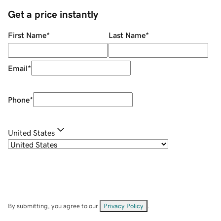
Get a price instantly
First Name
*
Last Name
*
Email
*
Phone
*
United States
By submitting, you agree to our
Privacy Policy
.