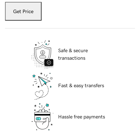
Get Price
Safe & secure
transactions
Fast & easy transfers
Hassle free payments