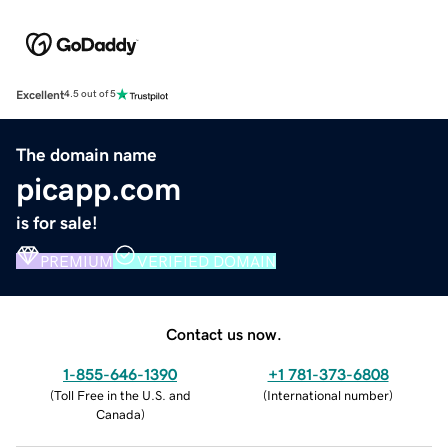
Excellent
4.5 out of 5
The domain name
picapp.com
is for sale!
PREMIUM
VERIFIED DOMAIN
Contact us now.
1-855-646-1390
+1 781-373-6808
(
Toll Free in the U.S. and
(
International number
)
Canada
)