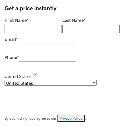
Get a price instantly
First Name
*
Last Name
*
Email
*
Phone
*
United States
By submitting, you agree to our
Privacy Policy
.