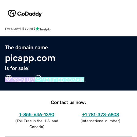
Excellent
4.5 out of 5
The domain name
picapp.com
is for sale!
PREMIUM
VERIFIED DOMAIN
Contact us now.
1-855-646-1390
+1 781-373-6808
(
Toll Free in the U.S. and
(
International number
)
Canada
)