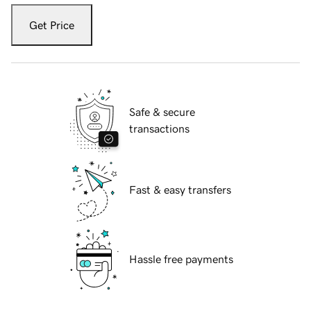
Get Price
Safe & secure
transactions
Fast & easy transfers
Hassle free payments