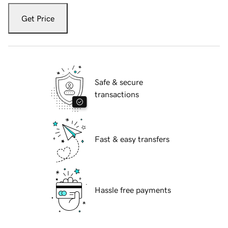
Get Price
Safe & secure
transactions
Fast & easy transfers
Hassle free payments