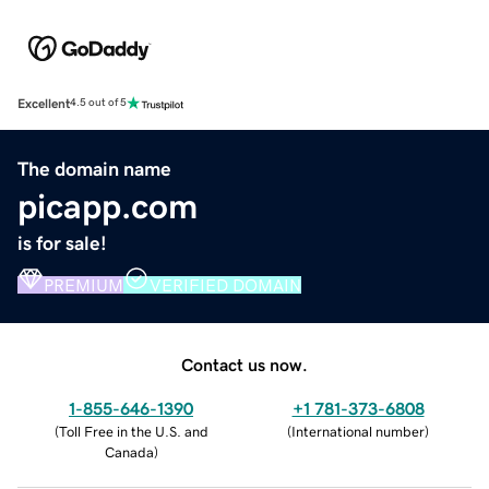
Excellent
4.5 out of 5
The domain name
picapp.com
is for sale!
PREMIUM
VERIFIED DOMAIN
Contact us now.
1-855-646-1390
+1 781-373-6808
(
Toll Free in the U.S. and
(
International number
)
Canada
)