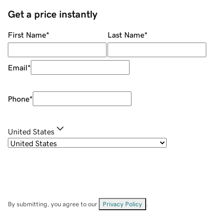
Get a price instantly
First Name
*
Last Name
*
Email
*
Phone
*
United States
By submitting, you agree to our
Privacy Policy
.