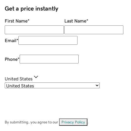
Get a price instantly
First Name
*
Last Name
*
Email
*
Phone
*
United States
By submitting, you agree to our
Privacy Policy
.