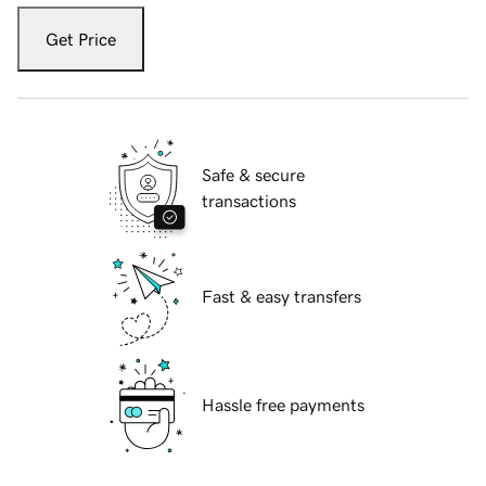
Get Price
Safe & secure
transactions
Fast & easy transfers
Hassle free payments