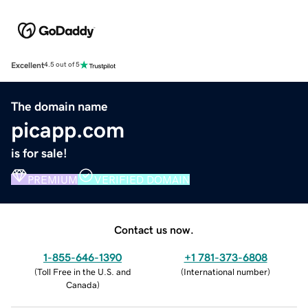
Excellent
4.5 out of 5
The domain name
picapp.com
is for sale!
PREMIUM
VERIFIED DOMAIN
Contact us now.
1-855-646-1390
+1 781-373-6808
(
Toll Free in the U.S. and
(
International number
)
Canada
)