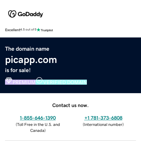
Excellent
4.5 out of 5
The domain name
picapp.com
is for sale!
PREMIUM
VERIFIED DOMAIN
Contact us now.
1-855-646-1390
+1 781-373-6808
(
Toll Free in the U.S. and
(
International number
)
Canada
)