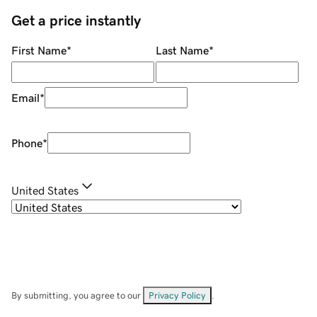
Get a price instantly
First Name
*
Last Name
*
Email
*
Phone
*
United States
By submitting, you agree to our
Privacy Policy
.