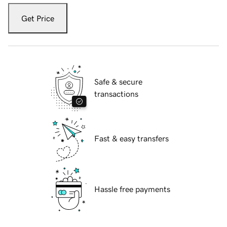
Get Price
Safe & secure
transactions
Fast & easy transfers
Hassle free payments