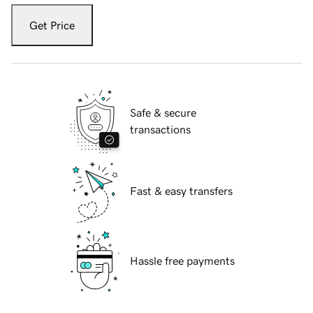
Get Price
Safe & secure
transactions
Fast & easy transfers
Hassle free payments