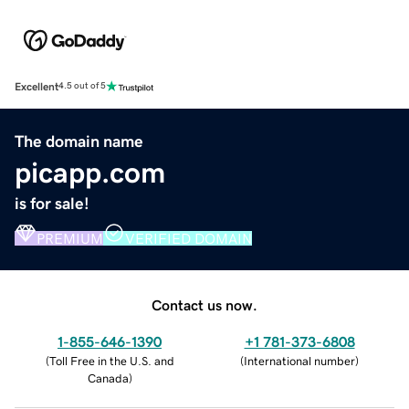
Excellent
4.5 out of 5
The domain name
picapp.com
is for sale!
PREMIUM
VERIFIED DOMAIN
Contact us now.
1-855-646-1390
+1 781-373-6808
(
Toll Free in the U.S. and
(
International number
)
Canada
)