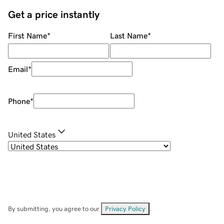
Get a price instantly
First Name
*
Last Name
*
Email
*
Phone
*
United States
By submitting, you agree to our
Privacy Policy
.