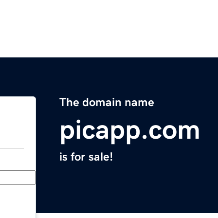
The domain name
picapp.com
is for sale!