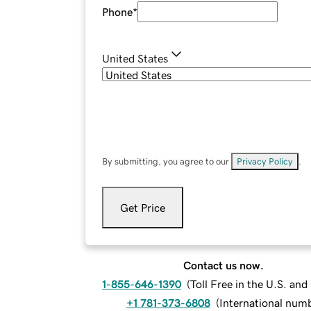
Phone
*
United States
By submitting, you agree to our
Privacy Policy
.
Get Price
Contact us now.
1-855-646-1390
(
Toll Free in the U.S. an
+1 781-373-6808
(
International num