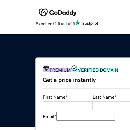
Excellent
4.5 out of 5
PREMIUM
VERIFIED DOMAIN
Get a price instantly
First Name
*
Last Name
*
Email
*