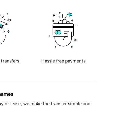
 transfers
Hassle free payments
 names
y or lease, we make the transfer simple and