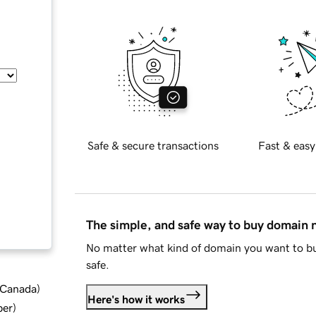
Safe & secure transactions
Fast & easy
The simple, and safe way to buy domain
No matter what kind of domain you want to bu
safe.
d Canada
)
Here's how it works
ber
)