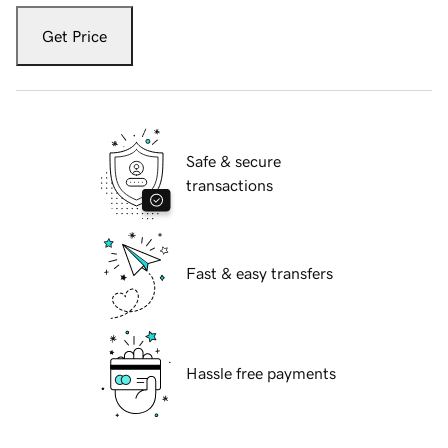
Get Price
Safe & secure
transactions
Fast & easy transfers
Hassle free payments