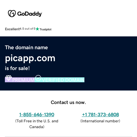
Excellent
4.5 out of 5
The domain name
picapp.com
is for sale!
PREMIUM
VERIFIED DOMAIN
Contact us now.
1-855-646-1390
+1 781-373-6808
(
Toll Free in the U.S. and
(
International number
)
Canada
)