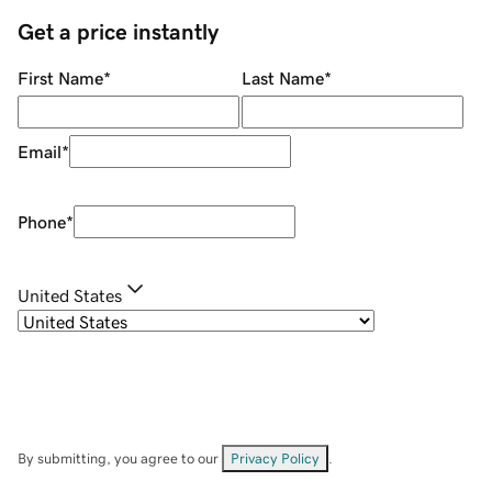
Get a price instantly
First Name
*
Last Name
*
Email
*
Phone
*
United States
By submitting, you agree to our
Privacy Policy
.