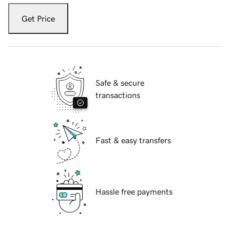
Get Price
Safe & secure
transactions
Fast & easy transfers
Hassle free payments