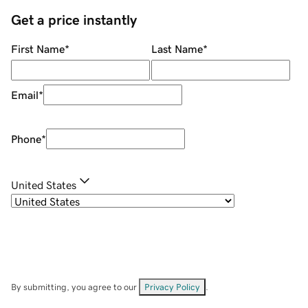
Get a price instantly
First Name
*
Last Name
*
Email
*
Phone
*
United States
By submitting, you agree to our
Privacy Policy
.