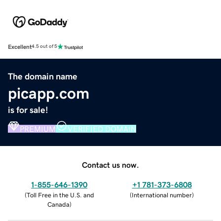
Excellent
4.5 out of 5
The domain name
picapp.com
is for sale!
PREMIUM
VERIFIED DOMAIN
Contact us now.
1-855-646-1390
+1 781-373-6808
(
Toll Free in the U.S. and
(
International number
)
Canada
)