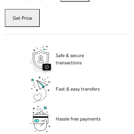
Get Price
Safe & secure
transactions
Fast & easy transfers
Hassle free payments