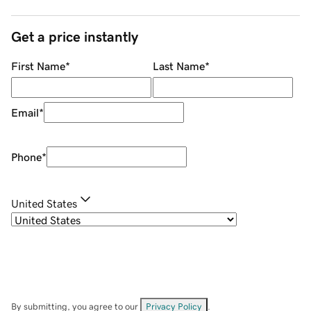
Get a price instantly
First Name
*
Last Name
*
Email
*
Phone
*
United States
By submitting, you agree to our
Privacy Policy
.