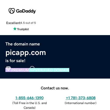
Excellent
4.5 out of 5
The domain name
picapp.com
is for sale!
PREMIUM
VERIFIED DOMAIN
Contact us now.
1-855-646-1390
+1 781-373-6808
(
Toll Free in the U.S. and
(
International number
)
Canada
)