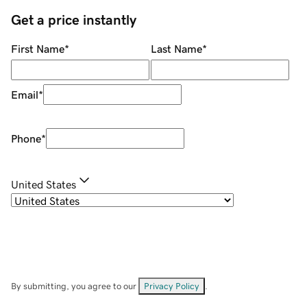
Get a price instantly
First Name
*
Last Name
*
Email
*
Phone
*
United States
By submitting, you agree to our
Privacy Policy
.