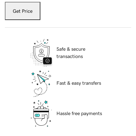
Get Price
Safe & secure
transactions
Fast & easy transfers
Hassle free payments