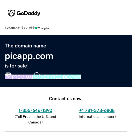
Excellent
4.5 out of 5
The domain name
picapp.com
is for sale!
PREMIUM
VERIFIED DOMAIN
Contact us now.
1-855-646-1390
+1 781-373-6808
(
Toll Free in the U.S. and
(
International number
)
Canada
)