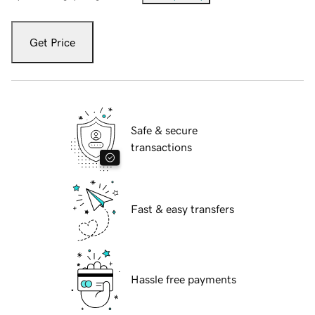
Get Price
Safe & secure
transactions
Fast & easy transfers
Hassle free payments