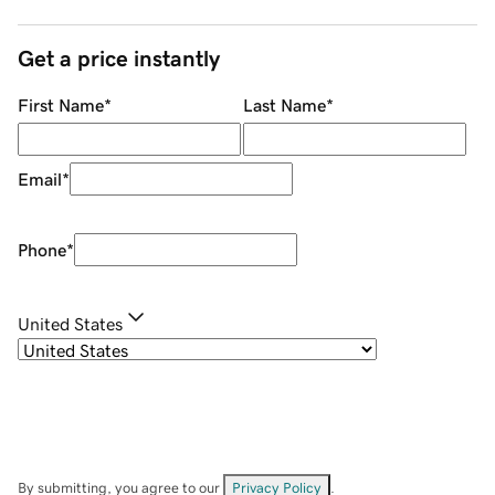
Get a price instantly
First Name
*
Last Name
*
Email
*
Phone
*
United States
By submitting, you agree to our
Privacy Policy
.