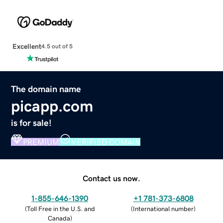
Excellent
4.5 out of 5
The domain name
picapp.com
is for sale!
PREMIUM
VERIFIED DOMAIN
Contact us now.
1-855-646-1390
+1 781-373-6808
(
Toll Free in the U.S. and
(
International number
)
Canada
)