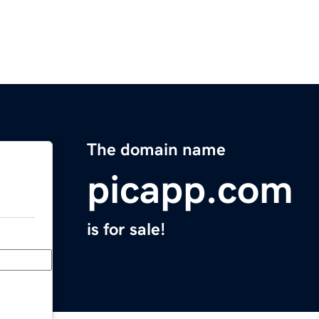
The domain name
picapp.com
is for sale!