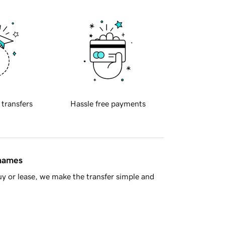
 transfers
Hassle free payments
 names
y or lease, we make the transfer simple and