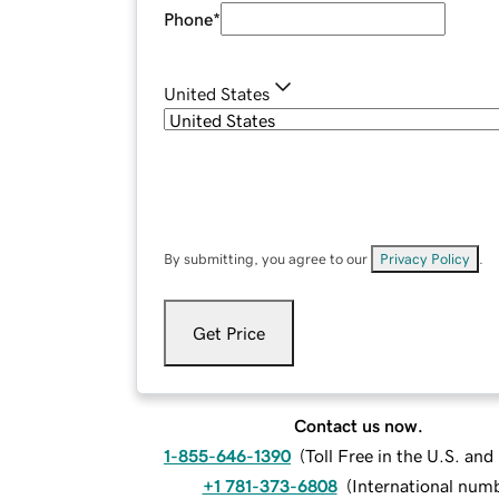
Phone
*
United States
By submitting, you agree to our
Privacy Policy
.
Get Price
Contact us now.
1-855-646-1390
(
Toll Free in the U.S. an
+1 781-373-6808
(
International num