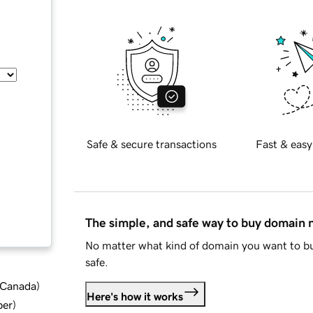
Safe & secure transactions
Fast & easy
The simple, and safe way to buy domain
No matter what kind of domain you want to bu
safe.
d Canada
)
Here's how it works
ber
)