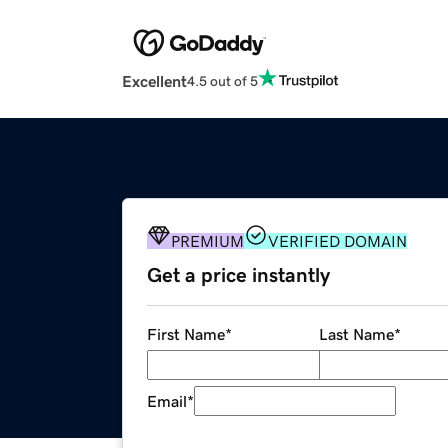
Excellent
4.5 out of 5
PREMIUM
VERIFIED DOMAIN
Get a price instantly
First Name
*
Last Name
*
Email
*