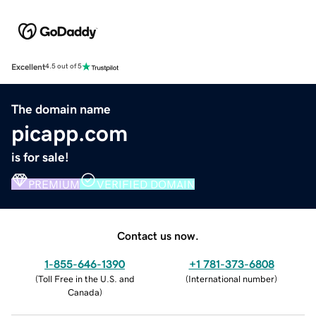
Excellent
4.5 out of 5
The domain name
picapp.com
is for sale!
PREMIUM
VERIFIED DOMAIN
Contact us now.
1-855-646-1390
+1 781-373-6808
(
Toll Free in the U.S. and
(
International number
)
Canada
)