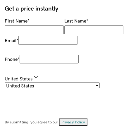
Get a price instantly
First Name
*
Last Name
*
Email
*
Phone
*
United States
By submitting, you agree to our
Privacy Policy
.