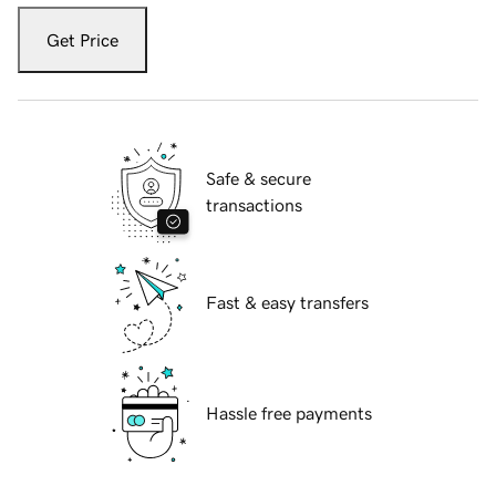
Get Price
Safe & secure
transactions
Fast & easy transfers
Hassle free payments