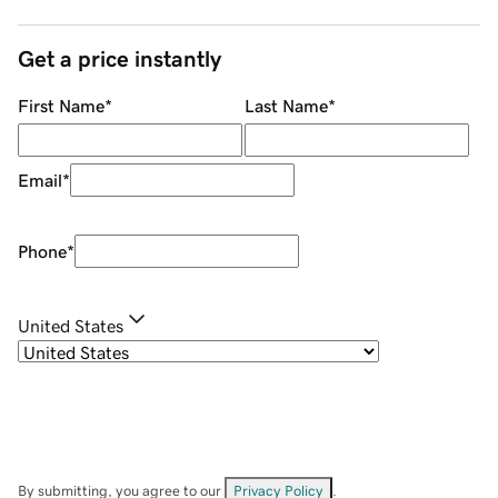
Get a price instantly
First Name
*
Last Name
*
Email
*
Phone
*
United States
By submitting, you agree to our
Privacy Policy
.