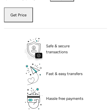
Get Price
Safe & secure
transactions
Fast & easy transfers
Hassle free payments