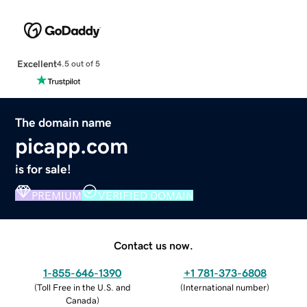
Excellent
4.5 out of 5
The domain name
picapp.com
is for sale!
PREMIUM
VERIFIED DOMAIN
Contact us now.
1-855-646-1390
+1 781-373-6808
(
Toll Free in the U.S. and
(
International number
)
Canada
)