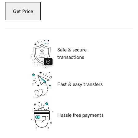
Get Price
Safe & secure
transactions
Fast & easy transfers
Hassle free payments