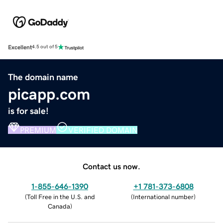
Excellent
4.5 out of 5
The domain name
picapp.com
is for sale!
PREMIUM
VERIFIED DOMAIN
Contact us now.
1-855-646-1390
+1 781-373-6808
(
Toll Free in the U.S. and
(
International number
)
Canada
)