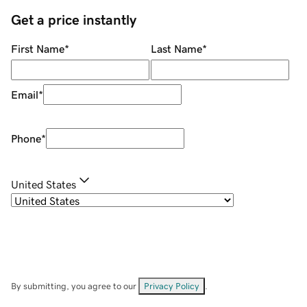
Get a price instantly
First Name
*
Last Name
*
Email
*
Phone
*
United States
By submitting, you agree to our
Privacy Policy
.