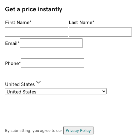
Get a price instantly
First Name
*
Last Name
*
Email
*
Phone
*
United States
By submitting, you agree to our
Privacy Policy
.