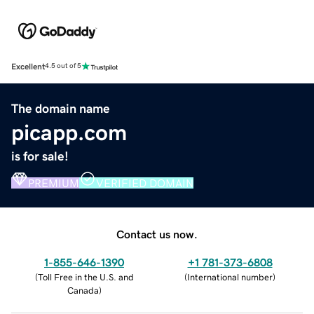
Excellent
4.5 out of 5
The domain name
picapp.com
is for sale!
PREMIUM
VERIFIED DOMAIN
Contact us now.
1-855-646-1390
+1 781-373-6808
(
Toll Free in the U.S. and
(
International number
)
Canada
)