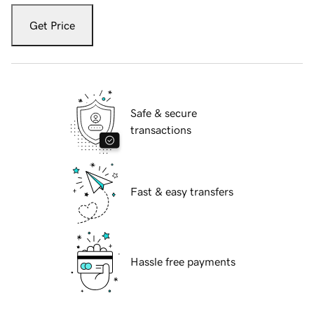
Get Price
Safe & secure
transactions
Fast & easy transfers
Hassle free payments