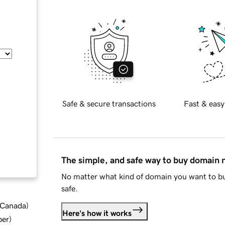
Safe & secure transactions
Fast & easy
The simple, and safe way to buy domain
No matter what kind of domain you want to bu
safe.
d Canada
)
Here's how it works
ber
)