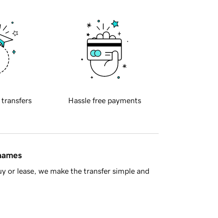
 transfers
Hassle free payments
 names
y or lease, we make the transfer simple and