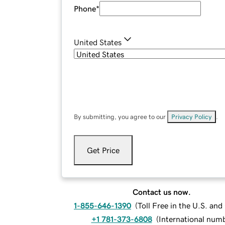
Phone
*
United States
By submitting, you agree to our
Privacy Policy
.
Get Price
Contact us now.
1-855-646-1390
(
Toll Free in the U.S. an
+1 781-373-6808
(
International num