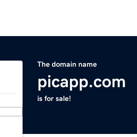
The domain name
picapp.com
is for sale!