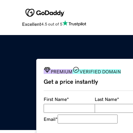
Excellent
4.5 out of 5
PREMIUM
VERIFIED DOMAIN
Get a price instantly
First Name
*
Last Name
*
Email
*