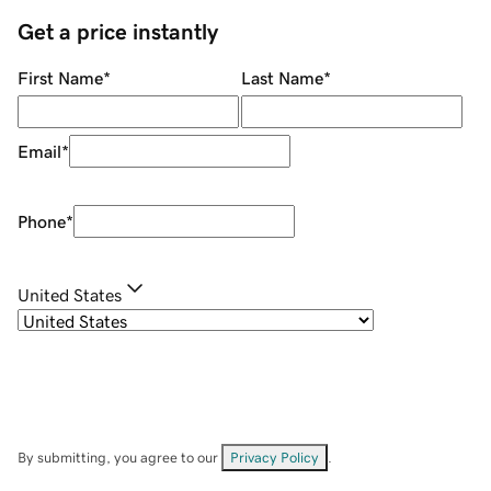
Get a price instantly
First Name
*
Last Name
*
Email
*
Phone
*
United States
By submitting, you agree to our
Privacy Policy
.