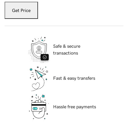
Get Price
Safe & secure
transactions
Fast & easy transfers
Hassle free payments