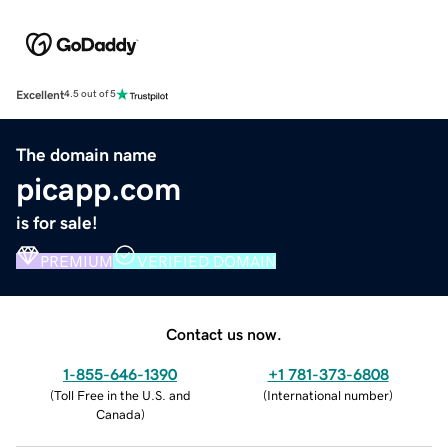
Excellent
4.5 out of 5
The domain name
picapp.com
is for sale!
PREMIUM
VERIFIED DOMAIN
Contact us now.
1-855-646-1390
+1 781-373-6808
(
Toll Free in the U.S. and
(
International number
)
Canada
)