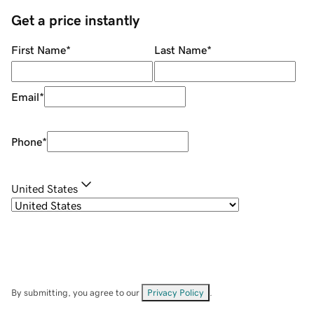
Get a price instantly
First Name
*
Last Name
*
Email
*
Phone
*
United States
By submitting, you agree to our
Privacy Policy
.