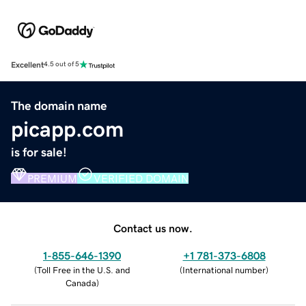
Excellent
4.5 out of 5
The domain name
picapp.com
is for sale!
PREMIUM
VERIFIED DOMAIN
Contact us now.
1-855-646-1390
+1 781-373-6808
(
Toll Free in the U.S. and
(
International number
)
Canada
)