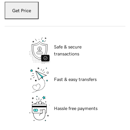
Get Price
Safe & secure
transactions
Fast & easy transfers
Hassle free payments