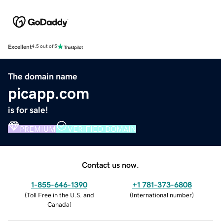
Excellent
4.5 out of 5
The domain name
picapp.com
is for sale!
PREMIUM
VERIFIED DOMAIN
Contact us now.
1-855-646-1390
+1 781-373-6808
(
Toll Free in the U.S. and
(
International number
)
Canada
)