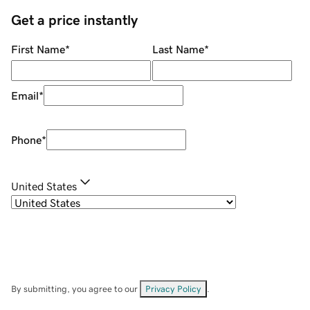
Get a price instantly
First Name
*
Last Name
*
Email
*
Phone
*
United States
By submitting, you agree to our
Privacy Policy
.