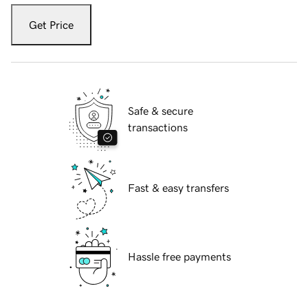
Get Price
Safe & secure
transactions
Fast & easy transfers
Hassle free payments