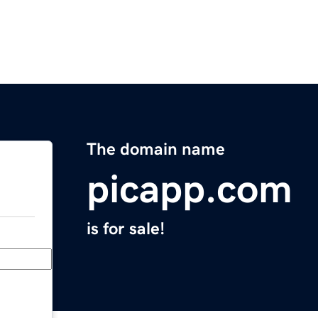
The domain name
picapp.com
is for sale!