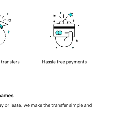
 transfers
Hassle free payments
 names
y or lease, we make the transfer simple and