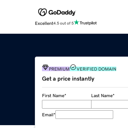
Excellent
4.5 out of 5
PREMIUM
VERIFIED DOMAIN
Get a price instantly
First Name
*
Last Name
*
Email
*