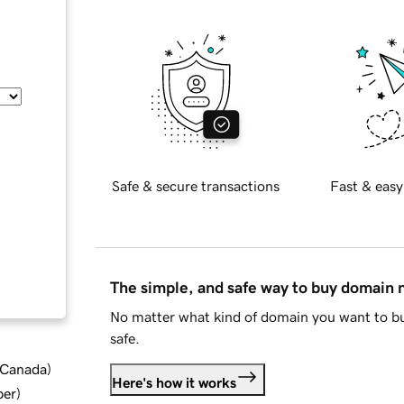
Safe & secure transactions
Fast & easy
The simple, and safe way to buy domain
No matter what kind of domain you want to bu
safe.
d Canada
)
Here's how it works
ber
)