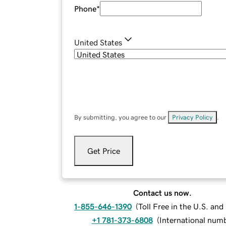
Phone
*
United States
By submitting, you agree to our
Privacy Policy
.
Get Price
Contact us now.
1-855-646-1390
(
Toll Free in the U.S. an
+1 781-373-6808
(
International num