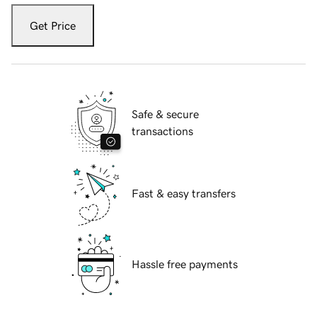
Get Price
Safe & secure
transactions
Fast & easy transfers
Hassle free payments