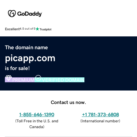
Excellent
4.5 out of 5
The domain name
picapp.com
is for sale!
PREMIUM
VERIFIED DOMAIN
Contact us now.
1-855-646-1390
+1 781-373-6808
(
Toll Free in the U.S. and
(
International number
)
Canada
)