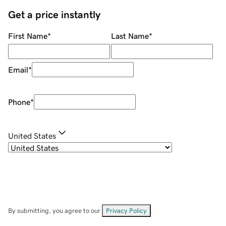
Get a price instantly
First Name
*
Last Name
*
Email
*
Phone
*
United States
By submitting, you agree to our
Privacy Policy
.