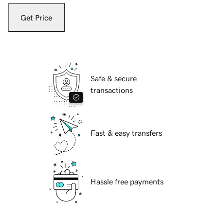
Get Price
Safe & secure
transactions
Fast & easy transfers
Hassle free payments