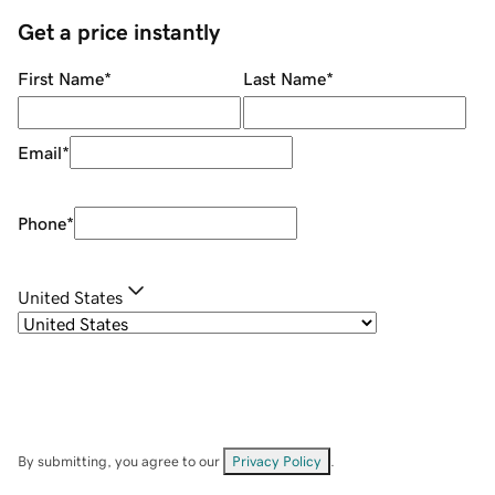
Get a price instantly
First Name
*
Last Name
*
Email
*
Phone
*
United States
By submitting, you agree to our
Privacy Policy
.