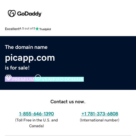
Excellent
4.5 out of 5
The domain name
picapp.com
is for sale!
PREMIUM
VERIFIED DOMAIN
Contact us now.
1-855-646-1390
+1 781-373-6808
(
Toll Free in the U.S. and
(
International number
)
Canada
)