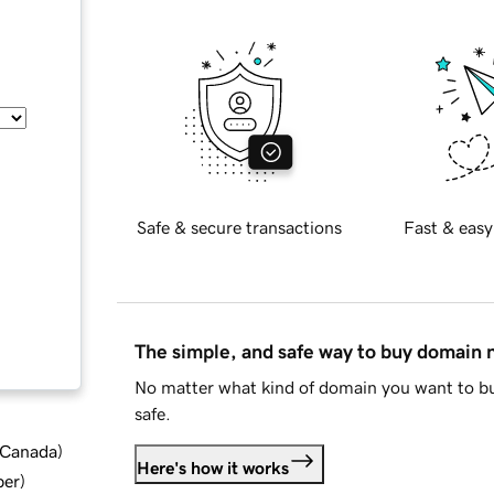
Safe & secure transactions
Fast & easy
The simple, and safe way to buy domain
No matter what kind of domain you want to bu
safe.
d Canada
)
Here's how it works
ber
)