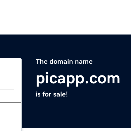
The domain name
picapp.com
is for sale!