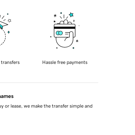
 transfers
Hassle free payments
 names
y or lease, we make the transfer simple and