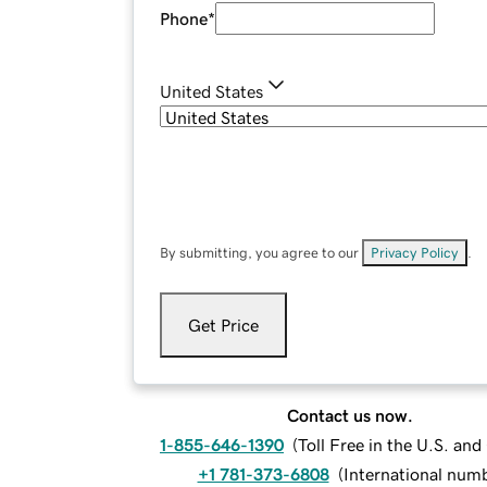
Phone
*
United States
By submitting, you agree to our
Privacy Policy
.
Get Price
Contact us now.
1-855-646-1390
(
Toll Free in the U.S. an
+1 781-373-6808
(
International num