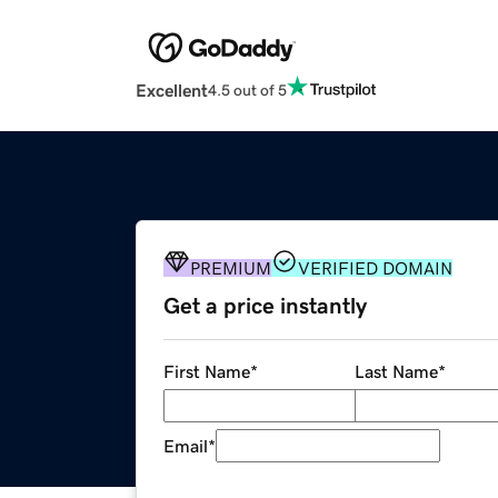
Excellent
4.5 out of 5
PREMIUM
VERIFIED DOMAIN
Get a price instantly
First Name
*
Last Name
*
Email
*