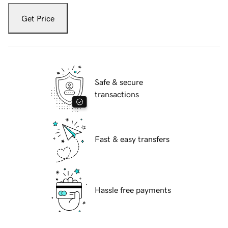
Get Price
Safe & secure
transactions
Fast & easy transfers
Hassle free payments