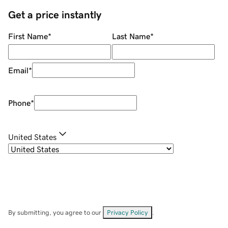
Get a price instantly
First Name
*
Last Name
*
Email
*
Phone
*
United States
By submitting, you agree to our
Privacy Policy
.