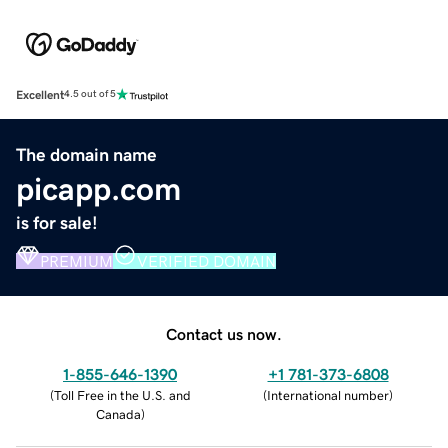
Excellent
4.5 out of 5
The domain name
picapp.com
is for sale!
PREMIUM
VERIFIED DOMAIN
Contact us now.
1-855-646-1390
+1 781-373-6808
(
Toll Free in the U.S. and
(
International number
)
Canada
)