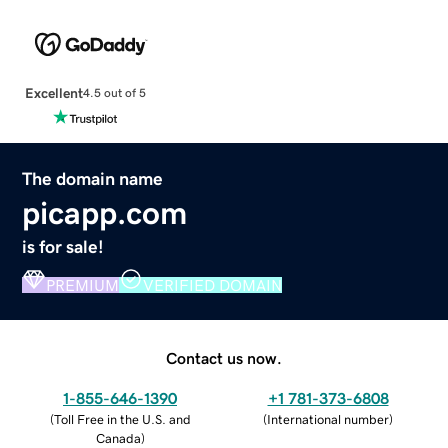
Excellent
4.5 out of 5
The domain name
picapp.com
is for sale!
PREMIUM
VERIFIED DOMAIN
Contact us now.
1-855-646-1390
+1 781-373-6808
(
Toll Free in the U.S. and
(
International number
)
Canada
)