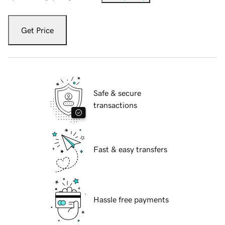
Get Price
Safe & secure
transactions
Fast & easy transfers
Hassle free payments