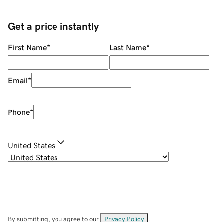
Get a price instantly
First Name
*
Last Name
*
Email
*
Phone
*
United States
By submitting, you agree to our
Privacy Policy
.