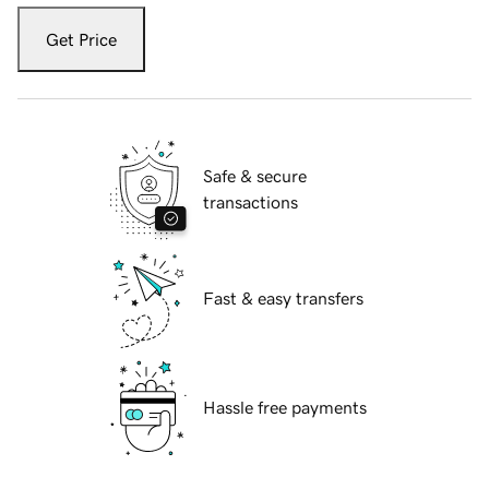
Get Price
Safe & secure
transactions
Fast & easy transfers
Hassle free payments