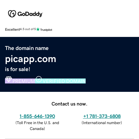
Excellent
4.5 out of 5
The domain name
picapp.com
is for sale!
PREMIUM
VERIFIED DOMAIN
Contact us now.
1-855-646-1390
+1 781-373-6808
(
Toll Free in the U.S. and
(
International number
)
Canada
)