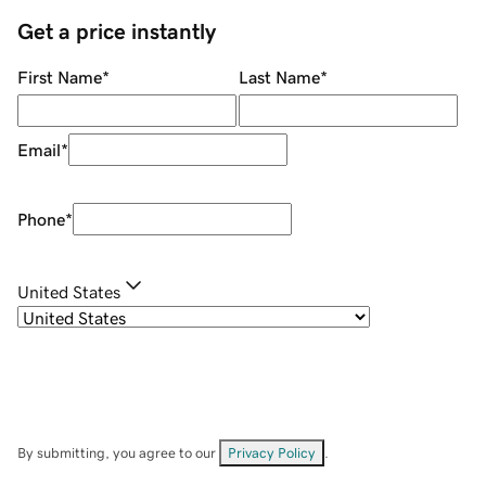
Get a price instantly
First Name
*
Last Name
*
Email
*
Phone
*
United States
By submitting, you agree to our
Privacy Policy
.