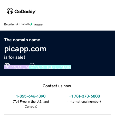
Excellent
4.5 out of 5
The domain name
picapp.com
is for sale!
PREMIUM
VERIFIED DOMAIN
Contact us now.
1-855-646-1390
+1 781-373-6808
(
Toll Free in the U.S. and
(
International number
)
Canada
)