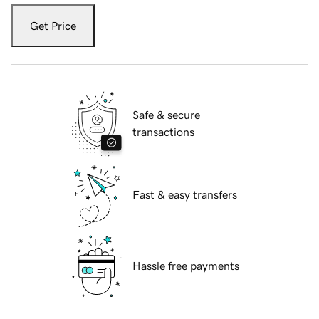
Get Price
Safe & secure
transactions
Fast & easy transfers
Hassle free payments