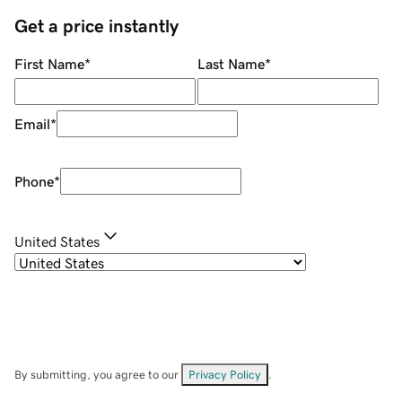
Get a price instantly
First Name
*
Last Name
*
Email
*
Phone
*
United States
By submitting, you agree to our
Privacy Policy
.