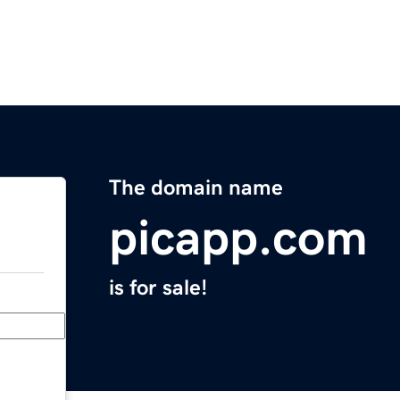
The domain name
picapp.com
is for sale!