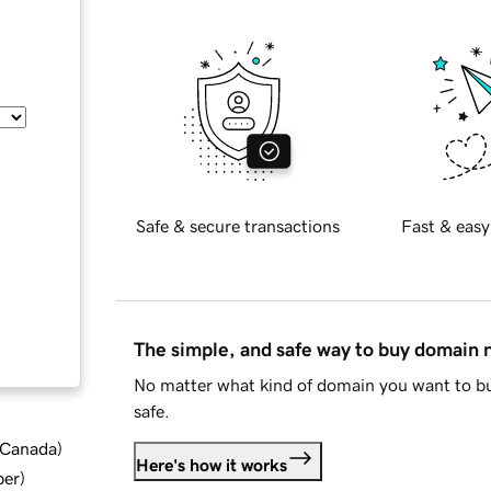
Safe & secure transactions
Fast & easy
The simple, and safe way to buy domain
No matter what kind of domain you want to bu
safe.
d Canada
)
Here's how it works
ber
)