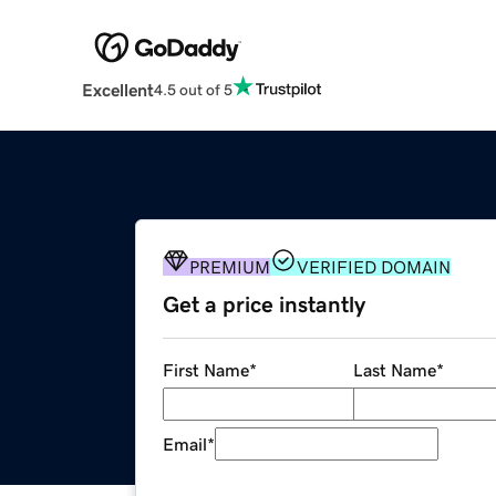
Excellent
4.5 out of 5
PREMIUM
VERIFIED DOMAIN
Get a price instantly
First Name
*
Last Name
*
Email
*