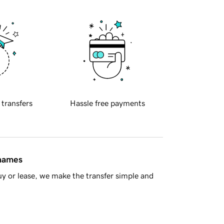
 transfers
Hassle free payments
 names
y or lease, we make the transfer simple and