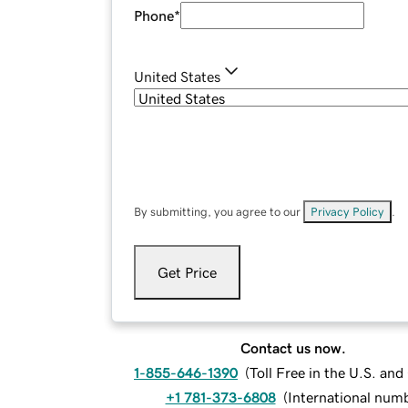
Phone
*
United States
By submitting, you agree to our
Privacy Policy
.
Get Price
Contact us now.
1-855-646-1390
(
Toll Free in the U.S. an
+1 781-373-6808
(
International num