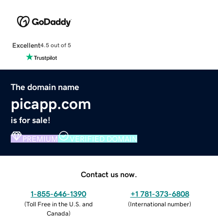
Excellent
4.5 out of 5
The domain name
picapp.com
is for sale!
PREMIUM
VERIFIED DOMAIN
Contact us now.
1-855-646-1390
+1 781-373-6808
(
Toll Free in the U.S. and
(
International number
)
Canada
)