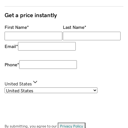
Get a price instantly
First Name
*
Last Name
*
Email
*
Phone
*
United States
By submitting, you agree to our
Privacy Policy
.