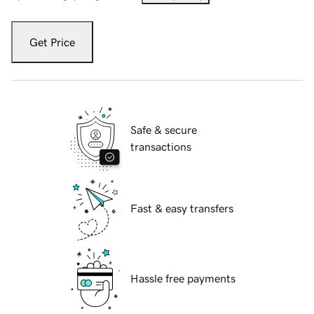
Get Price
Safe & secure
transactions
Fast & easy transfers
Hassle free payments